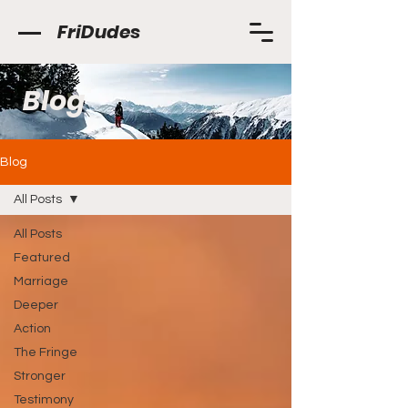
FriDudes
Blog
Blog
All Posts
All Posts
Featured
Marriage
Deeper
Action
The Fringe
Stronger
Testimony