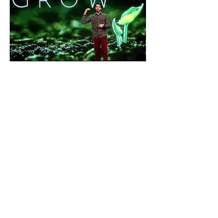
Jogging Jesus, aka Casey
More profile pics on the way
Click
HERE
, to watch his latest sermon
on the importance of getting in the
Word.
FriDudes
Become a FriDude, get
exclusive updates, insights
and invites.