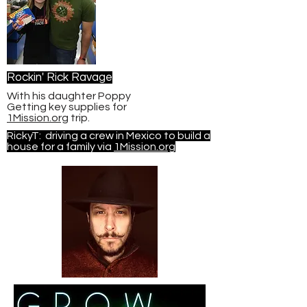
Rockin' Rick Ravage
With his daughter Poppy
Getting key supplies for
1Mission.org
trip.
RickyT: driving a crew in Mexico to build a
house for a family via
1Mission.org