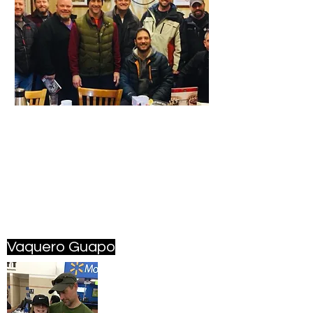
Vaquero Guapo