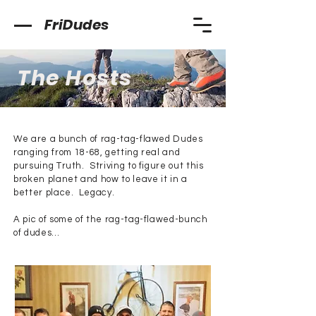
FriDudes
The Hosts
We are a bunch of rag-tag-flawed Dudes
ranging from 18-68, getting real and
pursuing Truth. Striving to figure out this
broken planet and how to leave it in a
better place. Legacy.
A pic of some of the rag-tag-flawed-bunch
of dudes...