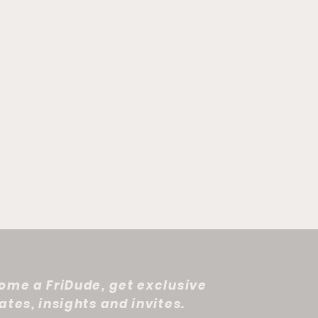
ome a FriDude, get exclusive
tes, insights and invites.