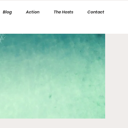
Blog
Action
The Hosts
Contact