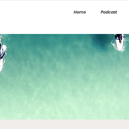
Home
Podcast