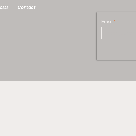
osts
Contact
Email