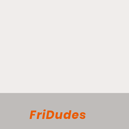
FriDudes