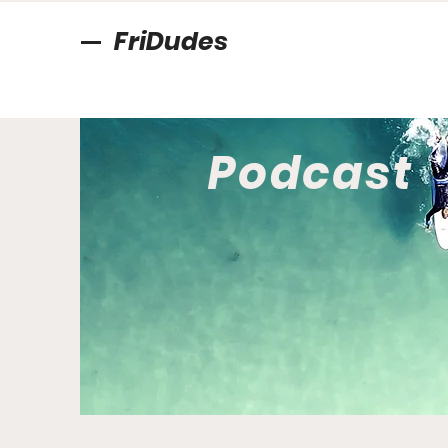
FriDudes
Podcast