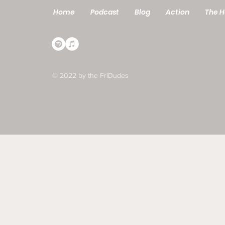
Home
Podcast
Blog
Action
The H
© 2022 by the FriDudes