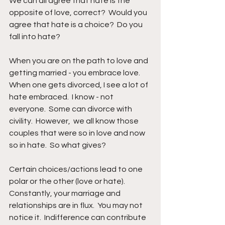
We can all agree that hate is the 
opposite of love, correct?  Would you 
agree that hate is a choice?  Do you 
fall into hate?
When you are on the path to love and 
getting married - you embrace love.  
When one gets divorced, I see a lot of 
hate embraced.  I know - not 
everyone.  Some can divorce with 
civility.  However,  we all know those 
couples that were so in love and now 
so in hate.  So what gives?
Certain choices/actions lead to one 
polar or the other (love or hate).  
Constantly, your marriage and 
relationships are in flux.  You may not 
notice it.  Indifference can contribute 