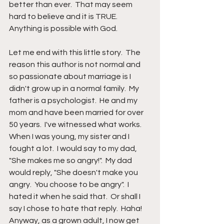
better than ever.  That may seem 
hard to believe and it is TRUE.  
Anything is possible with God.
Let me end with this little story.  The 
reason this author is not normal and 
so passionate about marriage is I 
didn't grow up in a normal family.  My 
father is a psychologist.  He and my 
mom and have been married for over 
50 years.  I've witnessed what works.  
When I was young, my sister and I 
fought a lot.  I would say to my dad, 
"She makes me so angry!".  My dad 
would reply, "She doesn't make you 
angry.  You choose to be angry".  I 
hated it when he said that.  Or shall I 
say I chose to hate that reply.  Haha!  
Anyway, as a grown adult, I now get 