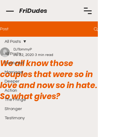
FriDudes
Post
All Posts
DJTommyP
All Posts
Jul 22, 2020
3 min read
We all know those
Featured
couples that were so in
Marriage
Deeper
love and now so in hate.
Action
So what gives?
The Fringe
Stronger
Testimony