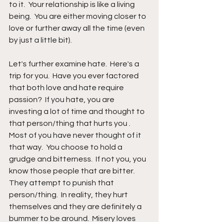
to it.  Your relationship is like a living 
being.  You are either moving closer to 
love or further away all the time (even 
by just a little bit).
Let's further examine hate.  Here's a 
trip for you.  Have you ever factored 
that both love and hate require 
passion?  If you hate, you are 
investing a lot of time and thought to 
that person/thing that hurts you .  
Most of you have never thought of it 
that way.  You choose to hold a 
grudge and bitterness.  If not you, you 
know those people that are bitter.  
They attempt to punish that 
person/thing.  In reality, they hurt 
themselves and they are definitely a 
bummer to be around.  Misery loves 