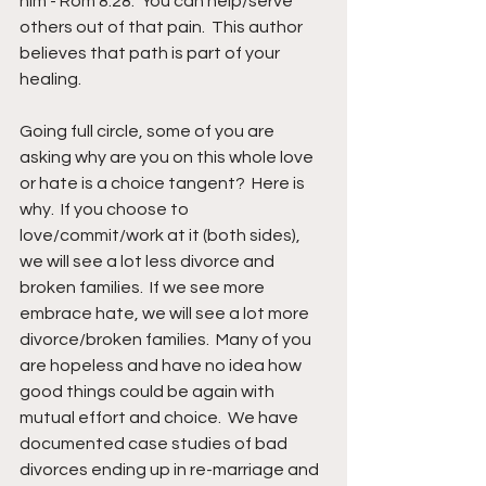
him - Rom 8:28.  You can help/serve 
others out of that pain.  This author 
believes that path is part of your 
healing.
Going full circle, some of you are 
asking why are you on this whole love 
or hate is a choice tangent?  Here is 
why.  If you choose to 
love/commit/work at it (both sides), 
we will see a lot less divorce and 
broken families.  If we see more 
embrace hate, we will see a lot more 
divorce/broken families.  Many of you 
are hopeless and have no idea how 
good things could be again with 
mutual effort and choice.  We have 
documented case studies of bad 
divorces ending up in re-marriage and 