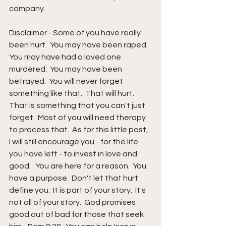
company.
Disclaimer - Some of you have really 
been hurt.  You may have been raped.  
You may have had a loved one 
murdered.  You may have been 
betrayed.  You will never forget 
something like that.  That will hurt.  
That is something that you can't just 
forget.  Most of you will need therapy 
to process that.  As for this little post,  
I will still encourage you - for the life 
you have left - to invest in love and 
good.   You are here for a reason.  You 
have a purpose.  Don't let that hurt 
define you.  It is part of your story.  It's 
not all of your story.  God promises 
good out of bad for those that seek 