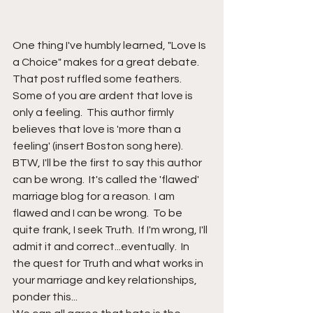
One thing I've humbly learned, "Love Is 
a Choice" makes for a great debate.  
That post ruffled some feathers.  
Some of you are ardent that love is 
only a feeling.  This author firmly 
believes that love is 'more than a 
feeling' (insert Boston song here).  
BTW, I'll be the first to say this author 
can be wrong.  It's called the 'flawed' 
marriage blog for a reason.  I am 
flawed and I can be wrong.  To be 
quite frank, I seek Truth.  If I'm wrong, I'll 
admit it and correct...eventually.  In 
the quest for Truth and what works in 
your marriage and key relationships, 
ponder this...