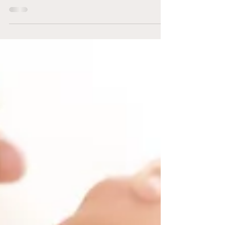
pursuing Truth. The greatest gift you have...