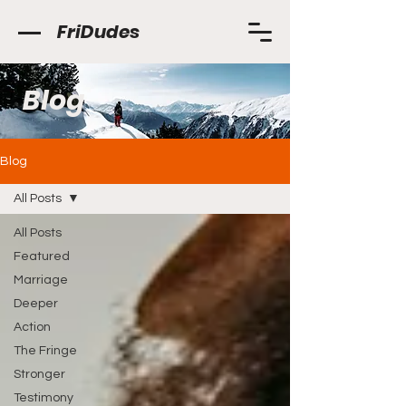
FriDudes
Blog
Blog
All Posts
All Posts
Featured
Marriage
Deeper
Action
The Fringe
Stronger
Testimony