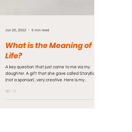
Jun 20, 2022
5 min read
What is the Meaning of
Life?
A key question that just came to me via my
daughter. A gift that she gave called StoryBook
(not a sponsor)...very creative. Here is my...