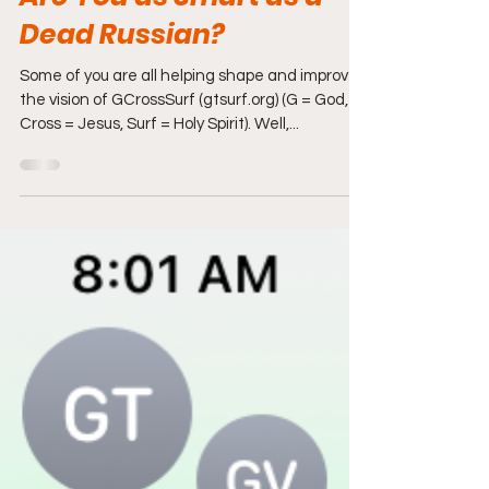
Apr 4, 2022
5 min read
Are You as Smart as a
Dead Russian?
Some of you are all helping shape and improve
the vision of GCrossSurf (gtsurf.org) (G = God,
Cross = Jesus, Surf = Holy Spirit). Well,...