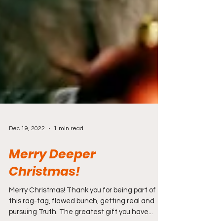
Dec 19, 2022
1 min read
Merry Deeper
Christmas!
Merry Christmas! Thank you for being part of
this rag-tag, flawed bunch, getting real and