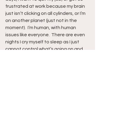
frustrated at work because my brain 
just isn’t clicking on all cylinders, or I’m 
on another planet (just not in the 
moment).  I’m human, with human 
issues like everyone.  There are even 
nights I cry myself to sleep as I just 
cannot control what’s going on and 
do not want to wake in the morning.  
All in all, my days are good or bad, and 
I’m OK with this by remembering my 
glass is half full as my FATHER God is in 
control.  I will never stop thanking my 
FATHER for Him being alongside me 
during this CURRENT journey.   
So, my life is what it is.  It is my life and I 
do not have to like it, but I do accept 
it.