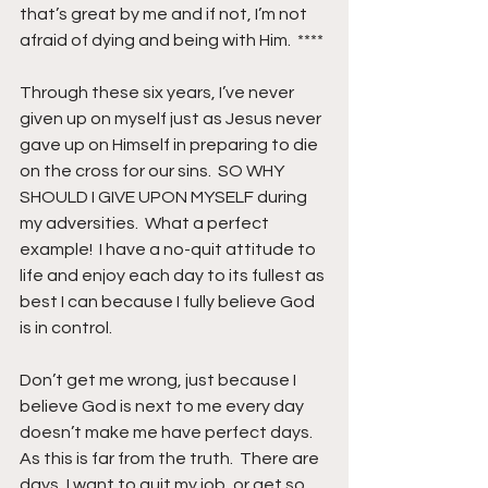
that’s great by me and if not, I’m not 
afraid of dying and being with Him.  ****
Through these six years, I’ve never 
given up on myself just as Jesus never 
gave up on Himself in preparing to die 
on the cross for our sins.  SO WHY 
SHOULD I GIVE UPON MYSELF during 
my adversities.  What a perfect 
example!  I have a no-quit attitude to 
life and enjoy each day to its fullest as 
best I can because I fully believe God 
is in control.
Don’t get me wrong, just because I 
believe God is next to me every day 
doesn’t make me have perfect days.  
As this is far from the truth.  There are 
days, I want to quit my job, or get so 