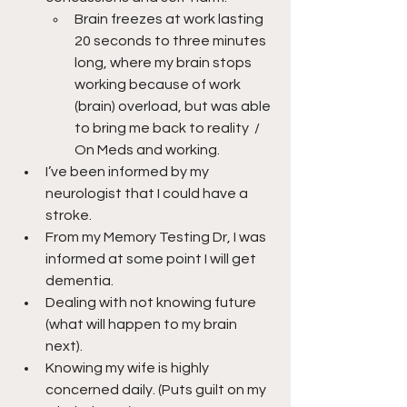
Brain freezes at work lasting 
20 seconds to three minutes 
long, where my brain stops 
working because of work 
(brain) overload, but was able 
to bring me back to reality  /  
On Meds and working.
I’ve been informed by my 
neurologist that I could have a 
stroke.
From my Memory Testing Dr, I was 
informed at some point I will get 
dementia.
Dealing with not knowing future 
(what will happen to my brain 
next).
Knowing my wife is highly 
concerned daily. (Puts guilt on my 