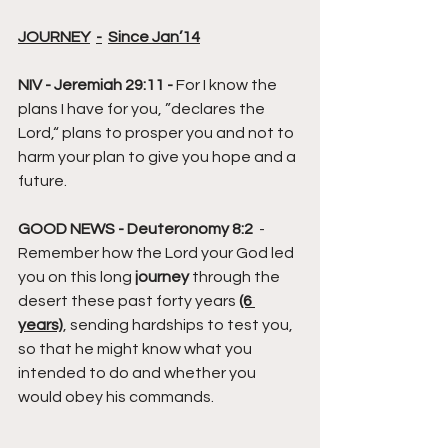
JOURNEY
-
Since Jan’14
NIV - Jeremiah 29:11 -
 For I know the 
plans I have for you, ”declares the 
Lord,“ plans to prosper you and not to 
harm your plan to give you hope and a 
future.
GOOD NEWS - Deuteronomy 8:2
  -  
Remember how the Lord your God led 
you on this long 
journey
 through the 
desert these past forty years 
(6 
years)
, sending hardships to test you, 
so that he might know what you 
intended to do and whether you 
would obey his commands.