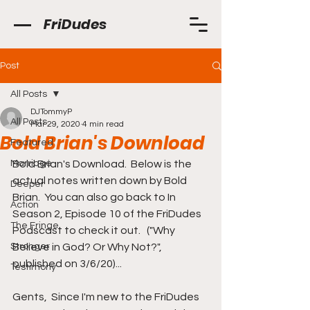
FriDudes
Post
All Posts
DJTommyP
All Posts
Mar 29, 2020
4 min read
Bold Brian's Download
Featured
Marriage
Bold Brian's Download.  Below is the 
actual notes written down by Bold 
Deeper
Brian.  You can also go back to In 
Action
Season 2, Episode 10 of the FriDudes 
The Fringe
Podscast to check it out.   ("Why 
Stronger
Believe in God? Or Why Not?", 
published on 3/6/20)...
Testimony
Gents,  Since I'm new to the FriDudes 