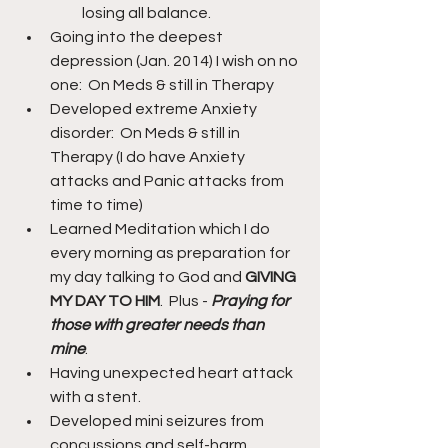
losing all balance.
Going into the deepest 
depression (Jan. 2014) I wish on no 
one:  On Meds & still in Therapy
Developed extreme Anxiety 
disorder:  On Meds & still in 
Therapy (I do have Anxiety 
attacks and Panic attacks from 
time to time)
Learned Meditation which I do 
every morning as preparation for 
my day talking to God and 
GIVING 
MY DAY TO HIM
.  Plus - 
Praying for 
those with greater needs than 
mine
.
Having unexpected heart attack 
with a stent.
Developed mini seizures from 
concussions and self-harm.