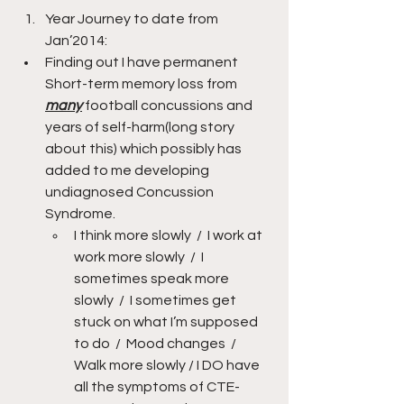
Year Journey to date from 
Jan’2014:    
Finding out I have permanent 
Short-term memory loss from 
many
 football concussions and 
years of self-harm(long story 
about this) which possibly has 
added to me developing 
undiagnosed Concussion 
Syndrome.
I think more slowly  /  I work at 
work more slowly  /  I 
sometimes speak more 
slowly  /  I sometimes get 
stuck on what I’m supposed 
to do  /  Mood changes  /  
Walk more slowly / I DO have 
all the symptoms of CTE-