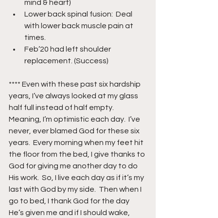
mind & heart)
Lower back spinal fusion:  Deal 
with lower back muscle pain at 
times.
Feb’20 had left shoulder 
replacement. (Success)
**** Even with these past six hardship 
years, I’ve always looked at my glass 
half full instead of half empty.  
Meaning, I’m optimistic each day.  I’ve 
never, ever blamed God for these six 
years.  Every morning when my feet hit 
the floor from the bed, I give thanks to 
God for giving me another day to do 
His work.  So, I live each day as if it’s my 
last with God by my side.  Then when I 
go to bed, I thank God for the day 
He’s given me and if I should wake, 