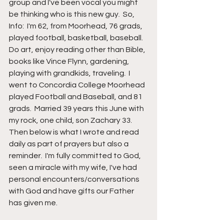
group and I've been vocal you might 
be thinking who is this new guy.  So, 
Info:  I'm 62, from Moorhead, 76 grads, 
played football, basketball, baseball.  
Do art, enjoy reading other than Bible, 
books like Vince Flynn, gardening, 
playing with grandkids, traveling.  I 
went to Concordia College Moorhead 
played Football and Baseball, and 81 
grads.  Married 39 years this June with 
my rock, one child, son Zachary 33.  
Then below is what I wrote and read 
daily as part of prayers but also a 
reminder.  I'm fully committed to God, 
seen a miracle with my wife, I've had 
personal encounters/conversations 
with God and have gifts our Father 
has given me.