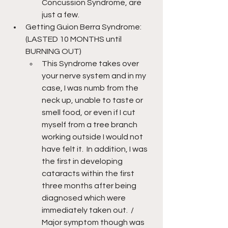
Concussion Syndrome, are 
just a few.
Getting Guion Berra Syndrome: 
(LASTED 10 MONTHS until 
BURNING OUT)
This Syndrome takes over 
your nerve system and in my 
case, I was numb from the 
neck up, unable to taste or 
smell food, or even if I cut 
myself from a tree branch 
working outside I would not 
have felt it.  In addition, I was 
the first in developing 
cataracts within the first 
three months after being 
diagnosed which were 
immediately taken out.  /  
Major symptom though was 