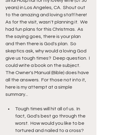
Sinai Hosptial for my lovely wife (of 30 
years) in Los Angeles, CA.  Shout out 
to the amazing and loving staff here!  
As for the visit, wasn't planning it.  We 
had fun plans for this Christmas.  As 
the saying goes, there is your plan 
and then there is God's plan.  So 
skeptics ask, why would a loving God 
give us tough times?  Deep question.  I 
could write a book on the subject.  
The Owner's Manual (Bible) does have 
all the answers.  For those not into it, 
here is my attempt at a simple 
summary...
Tough times will hit all of us.  In 
fact, God's best go through the 
worst.  How would you like to be 
tortured and nailed to a cross?  