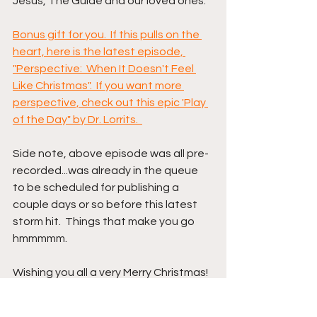
Jesus, The Guide and our loved ones.  
Bonus gift for you.  If this pulls on the 
heart, here is the latest episode, 
"Perspective:  When It Doesn't Feel 
Like Christmas".  If you want more 
perspective, check out this epic 'Play 
of the Day" by Dr. Lorrits.  
Side note, above episode was all pre-
recorded...was already in the queue 
to be scheduled for publishing a 
couple days or so before this latest 
storm hit.  Things that make you go 
hmmmmm.
Wishing you all a very Merry Christmas!  
If not so Merry, then start right now on 
implementing above for better.  It 