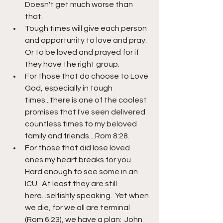
Doesn't get much worse than 
that.  
Tough times will give each person 
and opportunity to love and pray.  
Or to be loved and prayed for if 
they have the right group.
For those that do choose to Love 
God, especially in tough 
times...there is one of the coolest 
promises that I've seen delivered 
countless times to my beloved 
family and friends....Rom 8:28.  
For those that did lose loved 
ones my heart breaks for you.  
Hard enough to see some in an 
ICU.  At least they are still 
here...selfishly speaking.  Yet when 
we die, for we all are terminal 
(Rom 6:23), we have a plan:  John 