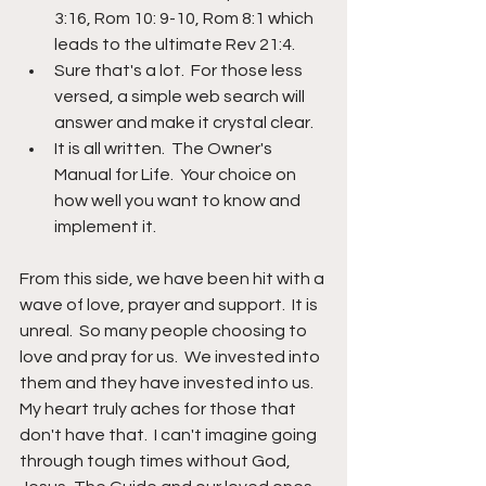
3:16, Rom 10: 9-10, Rom 8:1 which 
leads to the ultimate Rev 21:4.  
Sure that's a lot.  For those less 
versed, a simple web search will 
answer and make it crystal clear.  
It is all written.  The Owner's 
Manual for Life.  Your choice on 
how well you want to know and 
implement it.
From this side, we have been hit with a 
wave of love, prayer and support.  It is 
unreal.  So many people choosing to 
love and pray for us.  We invested into 
them and they have invested into us.  
My heart truly aches for those that 
don't have that.  I can't imagine going 
through tough times without God, 