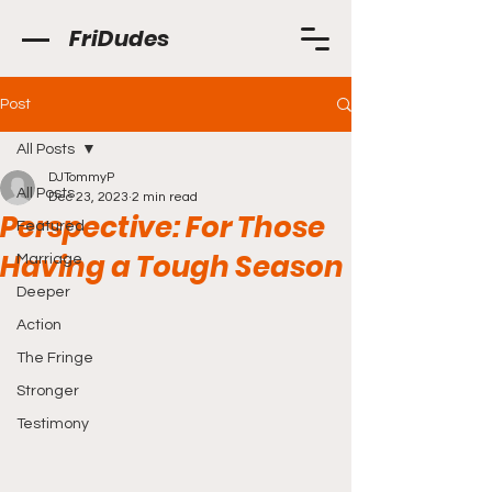
FriDudes
Post
All Posts
DJTommyP
All Posts
Dec 23, 2023
2 min read
Perspective: For Those
Featured
Having a Tough Season
Marriage
Deeper
Action
The Fringe
Stronger
Testimony