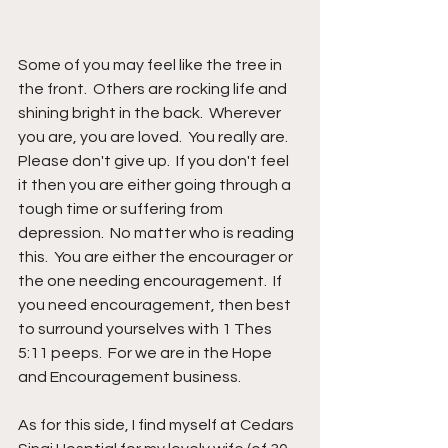
Some of you may feel like the tree in 
the front.  Others are rocking life and 
shining bright in the back.  Wherever 
you are, you are loved.  You really are.  
Please don't give up.  If you don't feel 
it then you are either going through a 
tough time or suffering from 
depression.  No matter who is reading 
this.  You are either the encourager or 
the one needing encouragement.  If 
you need encouragement, then best 
to surround yourselves with 1 Thes 
5:11 peeps.  For we are in the Hope 
and Encouragement business.
As for this side, I find myself at Cedars 