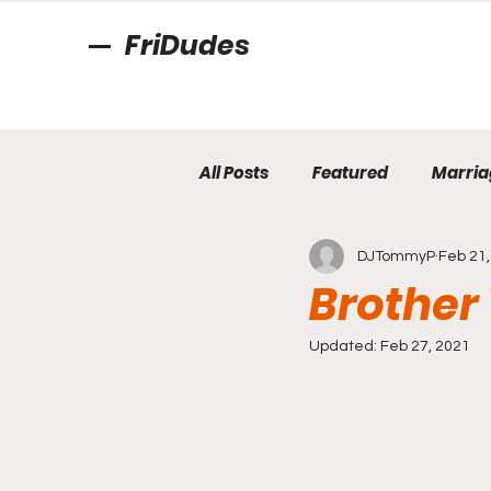
FriDudes
All Posts
Featured
Marria
DJTommyP
Feb 21,
Brother 
Updated:
Feb 27, 2021