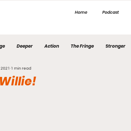
Home
Podcast
ge
Deeper
Action
The Fringe
Stronger
 2021
1 min read
Willie!