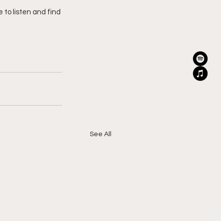
e to listen and find 
See All