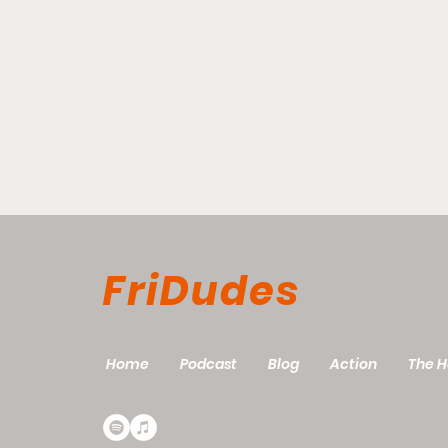
FriDudes
Good Friday?
Home
Podcast
Blog
Action
The H