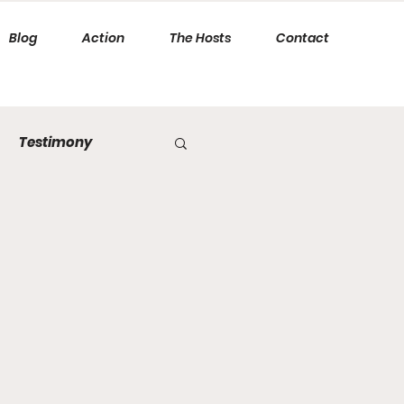
Blog
Action
The Hosts
Contact
Testimony