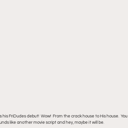
s his FriDudes debut!  Wow!  From the crack house to His house.  You
unds like another movie script and hey, maybe it will be.  