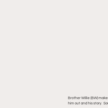
Brother Willie (BW) make
him out and his story.  So