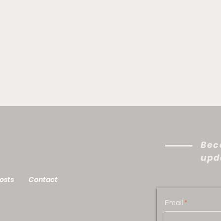
Bec
upda
Your Mission Field Is Out
A Fl
osts
Contact
There: Velinda Episode
Epi
Email