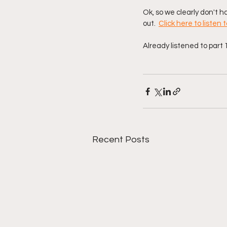
Ok, so we clearly don't ha
out.  
Click here to listen t
Already listened to part 1
Recent Posts