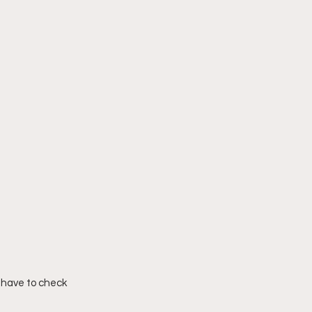
 have to check 