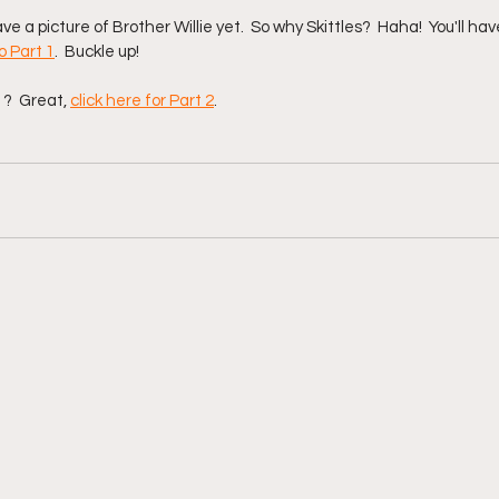
ve a picture of Brother Willie yet.  So why Skittles?  Haha!  You'll hav
o Part 1
.  Buckle up!  
?  Great, 
click here for Part 2
.