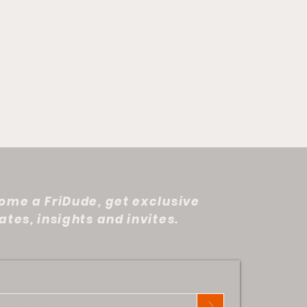
ome a FriDude, get exclusive
tes, insights and invites.
at Tire in the Desert:
phany
>